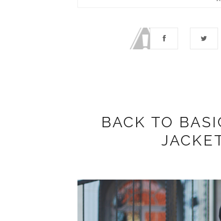
BACK TO BASI
JACKE