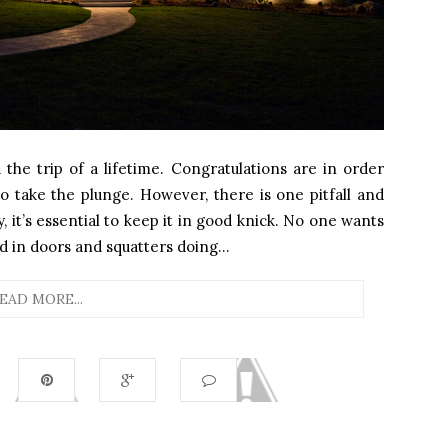
 the trip of a lifetime. Congratulations are in order
o take the plunge. However, there is one pitfall and
, it’s essential to keep it in good knick. No one wants
in doors and squatters doing...
EAD MORE...