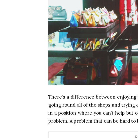
There’s a difference between enjoying 
going round all of the shops and trying 
in a position where you can’t help but 
problem. A problem that can be hard to b
R