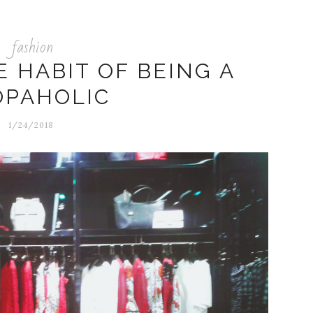
fashion
 HABIT OF BEING A
OPAHOLIC
1/24/2018