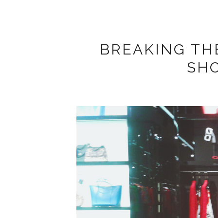
BREAKING THE
SH