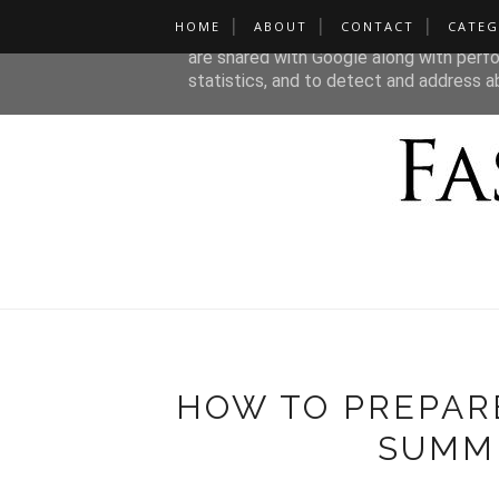
HOME
ABOUT
CONTACT
CATEG
This site uses cookies from Google to de
are shared with Google along with perfo
statistics, and to detect and address a
HOW TO PREPAR
SUMM