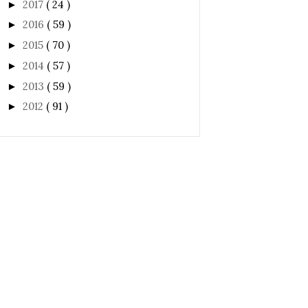
2017
( 24 )
►
2016
( 59 )
►
2015
( 70 )
►
2014
( 57 )
►
2013
( 59 )
►
2012
( 91 )
►