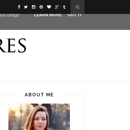
ser-agent
rate usage
LEARN MORE
GOT IT
ABOUT ME