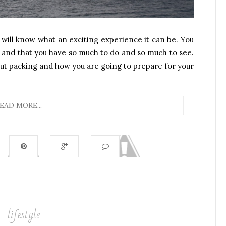
 will know what an exciting experience it can be. You
ng and that you have so much to do and so much to see.
bout packing and how you are going to prepare for your
EAD MORE...
lifestyle