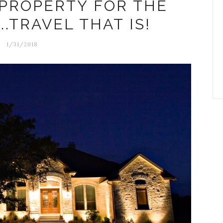
 PROPERTY FOR THE
.TRAVEL THAT IS!
1/31/2018