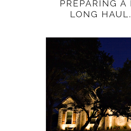
PREPARING A
LONG HAUL..