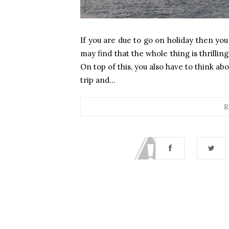
If you are due to go on holiday then you
may find that the whole thing is thrilli
On top of this, you also have to think a
trip and...
R