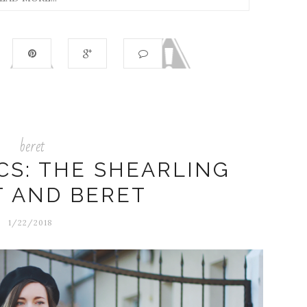
beret
CS: THE SHEARLING
T AND BERET
1/22/2018