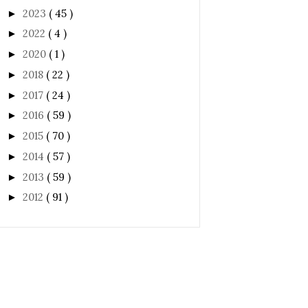
2023
( 45 )
►
2022
( 4 )
►
2020
( 1 )
►
2018
( 22 )
►
2017
( 24 )
►
2016
( 59 )
►
2015
( 70 )
►
2014
( 57 )
►
2013
( 59 )
►
2012
( 91 )
►