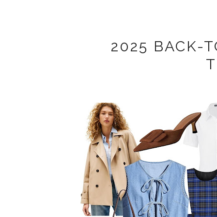
2025 BACK-