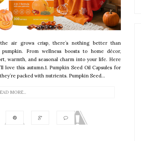
e air grows crisp, there’s nothing better than
ng pumpkin. From wellness boosts to home décor,
rt, warmth, and seasonal charm into your life. Here
’ll love this autumn.1. Pumpkin Seed Oil Capsules for
they’re packed with nutrients. Pumpkin Seed...
EAD MORE...