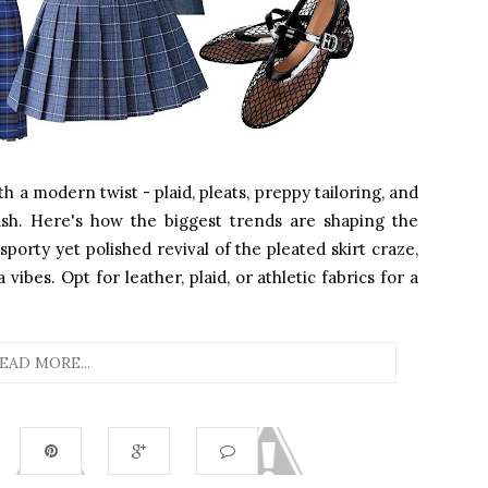
ith a modern twist - plaid, pleats, preppy tailoring, and
sh. Here's how the biggest trends are shaping the
sporty yet polished revival of the pleated skirt craze,
ibes. Opt for leather, plaid, or athletic fabrics for a
EAD MORE...