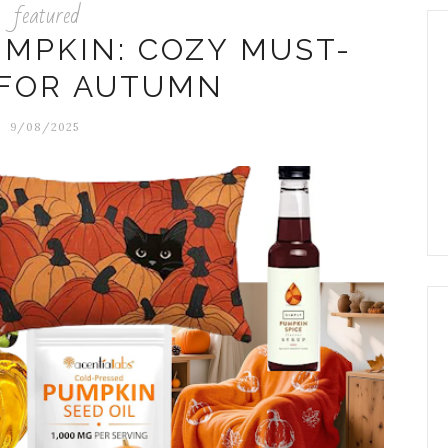
featured
UMPKIN: COZY MUST-
 FOR AUTUMN
9/08/2025