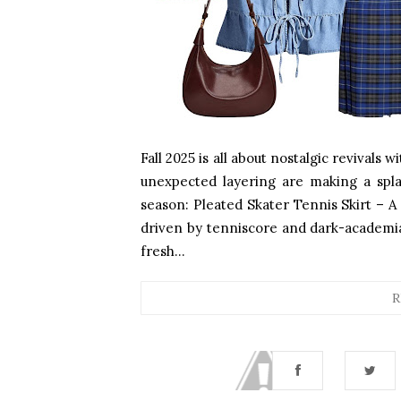
Fall 2025 is all about nostalgic revivals w
unexpected layering are making a spla
season: Pleated Skater Tennis Skirt – A 
driven by tenniscore and dark-academia v
fresh...
R