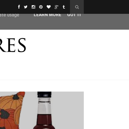
ser-agent
rate usage
LEARN MORE
GOT IT