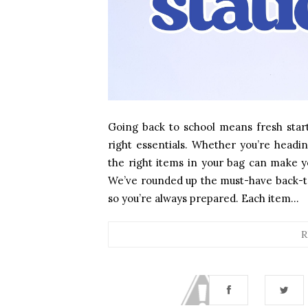
Going back to school means fresh start
right essentials. Whether you’re headin
the right items in your bag can make y
We’ve rounded up the must-have back-to-
so you’re always prepared. Each item...
R