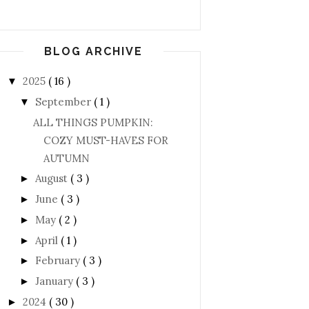
BLOG ARCHIVE
2025
( 16 )
▼
September
( 1 )
▼
ALL THINGS PUMPKIN:
COZY MUST-HAVES FOR
AUTUMN
August
( 3 )
►
June
( 3 )
►
May
( 2 )
►
April
( 1 )
►
February
( 3 )
►
January
( 3 )
►
2024
( 30 )
►