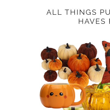
ALL THINGS P
HAVES