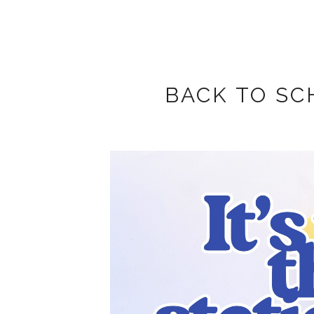
BACK TO SC