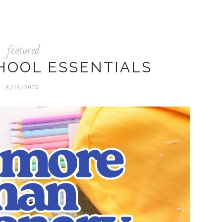
featured
HOOL ESSENTIALS
8/19/2025