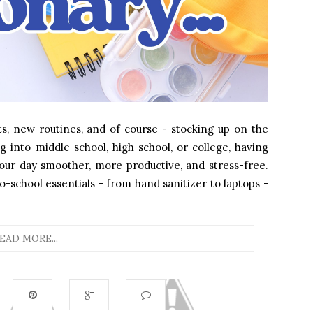
s, new routines, and of course - stocking up on the
g into middle school, high school, or college, having
our day smoother, more productive, and stress-free.
school essentials - from hand sanitizer to laptops -
EAD MORE...