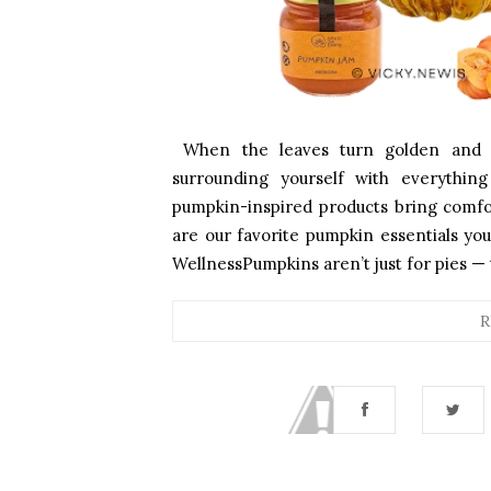
When the leaves turn golden and th
surrounding yourself with everythi
pumpkin-inspired products bring comfo
are our favorite pumpkin essentials you
WellnessPumpkins aren’t just for pies — 
R