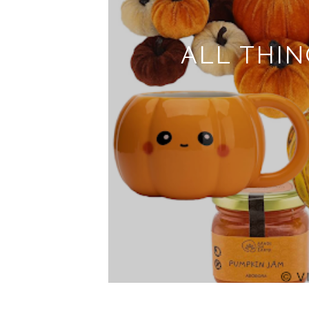
ALL THINGS PUMPKI
FOR A
READ 