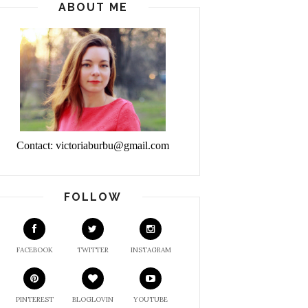
ABOUT ME
Contact: victoriaburbu@gmail.com
FOLLOW
FACEBOOK
TWITTER
INSTAGRAM
PINTEREST
BLOGLOVIN
YOUTUBE