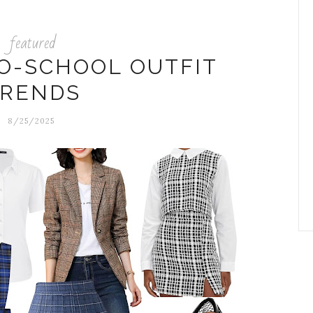
featured
TO-SCHOOL OUTFIT
TRENDS
8/25/2025