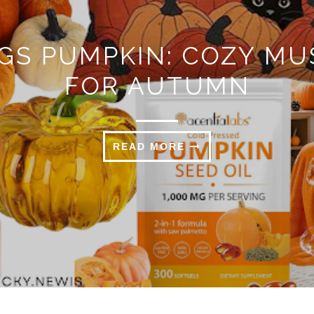
N: COZY MUST-HAVES
UTUMN
MORE