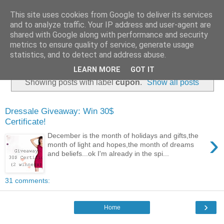
This site uses cookies from Google to deliver its services
and to analyze traffic. Your IP address and user-agent are
shared with Google along with performance and security
metrics to ensure quality of service, generate usage
statistics, and to detect and address abuse.
LEARN MORE
GOT IT
Showing posts with label
cupon
.
Show all posts
Dressale Giveaway: Win 30$
Certificate!
›
December is the month of holidays and gifts,the
month of light and hopes,the month of dreams
and beliefs...ok I'm already in the spi...
31 comments:
›
Home