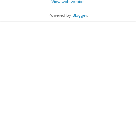
View web version
Powered by
Blogger
.