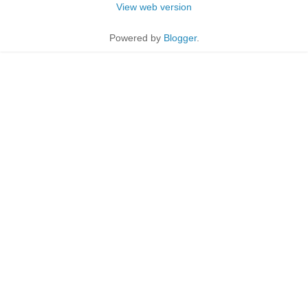
View web version
Powered by
Blogger
.