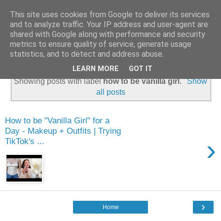
This site uses cookies from Google to deliver its services
and to analyze traffic. Your IP address and user-agent are
shared with Google along with performance and security
metrics to ensure quality of service, generate usage
statistics, and to detect and address abuse.
LEARN MORE
GOT IT
Showing posts with label
how to be vanilla girl
.
Show
all posts
How to be "Vanilla Girl" for a
Day - Makeup + Outfits | Trying
›
TikTok's ...
›
Home