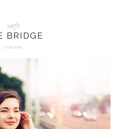
outfit
E BRIDGE
7/28/2015