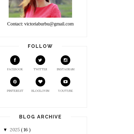
Contact: victoriaburbu@gmail.com
FOLLOW
FACEBOOK
TWITTER
INSTAGRAM
PINTEREST
BLOGLOVIN
YOUTUBE
BLOG ARCHIVE
2025
( 16 )
▼