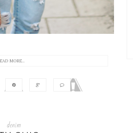
EAD MORE...
denim