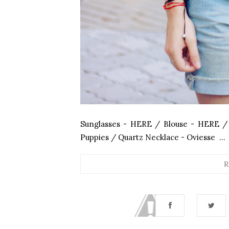
Sunglasses - HERE / Blouse - HERE /
Puppies / Quartz Necklace - Oviesse ...
R