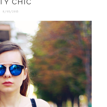
TY CHIC
8/05/2015