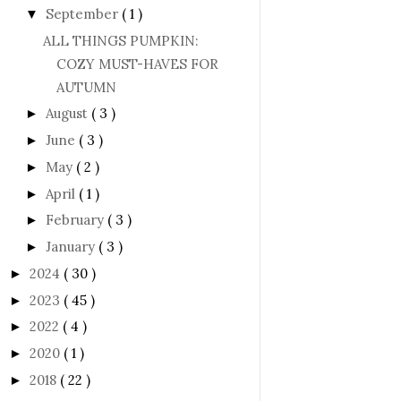
September
( 1 )
▼
ALL THINGS PUMPKIN:
COZY MUST-HAVES FOR
AUTUMN
August
( 3 )
►
June
( 3 )
►
May
( 2 )
►
April
( 1 )
►
February
( 3 )
►
January
( 3 )
►
2024
( 30 )
►
2023
( 45 )
►
2022
( 4 )
►
2020
( 1 )
►
2018
( 22 )
►