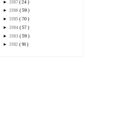
2017
( 24 )
►
2016
( 59 )
►
2015
( 70 )
►
2014
( 57 )
►
2013
( 59 )
►
2012
( 91 )
►