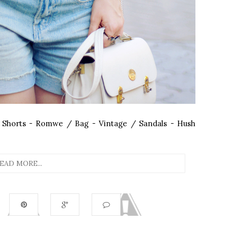
 Shorts - Romwe / Bag - Vintage / Sandals - Hush
EAD MORE...