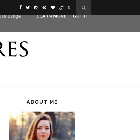
ser-agent
rate usage
LEARN MORE
GOT IT
ABOUT ME