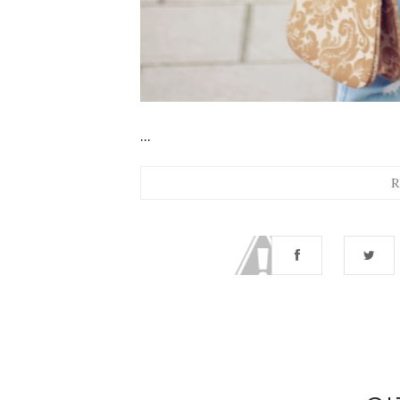
...
R