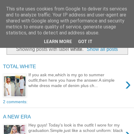
This site uses cookies from Google to deliver its services
and to analyze traffic. Your IP address and user-agent are
shared with Google along with performance and security
metrics to ensure quality of service, generate usage
statistics, and to detect and address abuse.
LEARN MORE
GOT IT
Showing posts with label
white
.
Show all posts
TOTAL WHITE
If you ask me,which is my go to summer
›
outfit,then here you have the answer.A simple
white dress made of denim plus ch...
2 comments:
A NEW ERA
Hey guys! Today's look is the outfit I wore for my
graduation.Simple,just like a school uniform: black