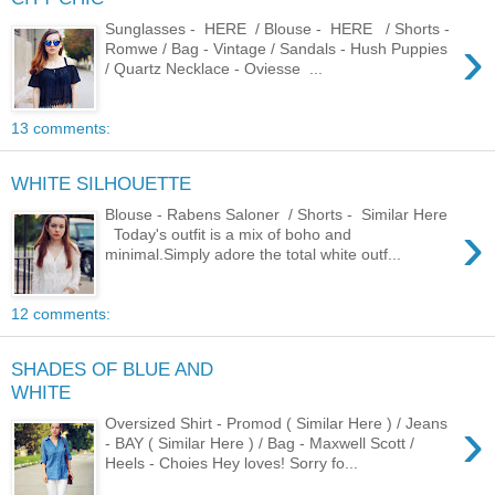
Sunglasses - HERE / Blouse - HERE / Shorts -
›
Romwe / Bag - Vintage / Sandals - Hush Puppies
/ Quartz Necklace - Oviesse ...
13 comments:
WHITE SILHOUETTE
Blouse - Rabens Saloner / Shorts - Similar Here
›
Today's outfit is a mix of boho and
minimal.Simply adore the total white outf...
12 comments:
SHADES OF BLUE AND
WHITE
›
Oversized Shirt - Promod ( Similar Here ) / Jeans
- BAY ( Similar Here ) / Bag - Maxwell Scott /
Heels - Choies Hey loves! Sorry fo...