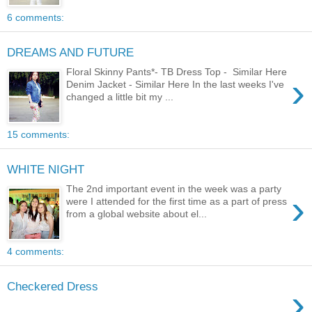
6 comments:
DREAMS AND FUTURE
Floral Skinny Pants*- TB Dress Top - Similar Here
›
Denim Jacket - Similar Here In the last weeks I've
changed a little bit my ...
15 comments:
WHITE NIGHT
The 2nd important event in the week was a party
›
were I attended for the first time as a part of press
from a global website about el...
4 comments:
Checkered Dress
›