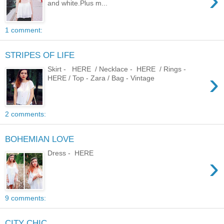
›
and white.Plus m...
1 comment:
STRIPES OF LIFE
Skirt - HERE / Necklace - HERE / Rings -
›
HERE / Top - Zara / Bag - Vintage
2 comments:
BOHEMIAN LOVE
Dress - HERE
›
9 comments:
CITY CHIC