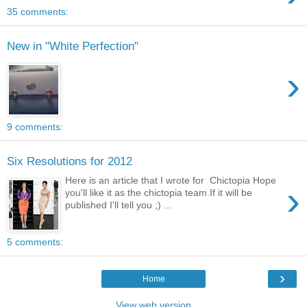
35 comments:
New in "White Perfection"
›
9 comments:
Six Resolutions for 2012
Here is an article that I wrote for Chictopia Hope
›
you'll like it as the chictopia team.If it will be
published I'll tell you ;) ...
5 comments:
›
Home
View web version