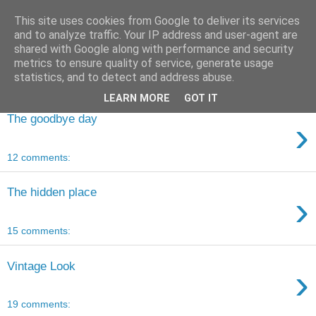
This site uses cookies from Google to deliver its services
and to analyze traffic. Your IP address and user-agent are
shared with Google along with performance and security
metrics to ensure quality of service, generate usage
statistics, and to detect and address abuse.
LEARN MORE
GOT IT
The goodbye day
›
12 comments:
The hidden place
›
15 comments:
Vintage Look
›
19 comments: