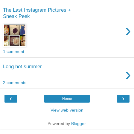
The Last Instagram Pictures +
Sneak Peek
›
1 comment:
Long hot summer
›
2 comments:
‹
›
Home
View web version
Powered by
Blogger
.