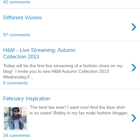
42 comments:
Different Visions
›
97 comments:
H&M - Live Streaming: Autumn
Collection 2013
›
Today will be the first live streaming of a fashion show on my
blog! I invite you to see H&M Autumn Collection 2013
Wednesday,F...
5 comments:
February Inspiration
The best tee ever! I want one! And the blue shirt
›
is so cutee! Bobby is my fav male fashion blogger.
34 comments: