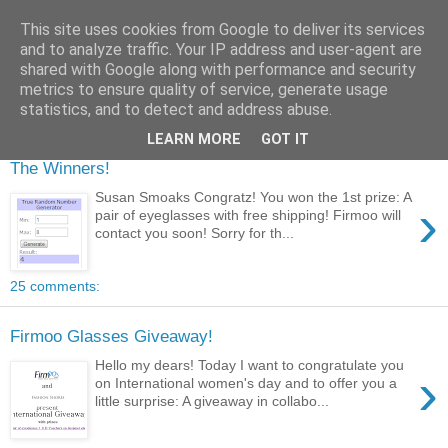
This site uses cookies from Google to deliver its services
and to analyze traffic. Your IP address and user-agent are
shared with Google along with performance and security
metrics to ensure quality of service, generate usage
statistics, and to detect and address abuse.
LEARN MORE
GOT IT
The Winners!
Susan Smoaks Congratz! You won the 1st prize: A
›
pair of eyeglasses with free shipping! Firmoo will
contact you soon! Sorry for th...
25 comments:
Firmoo Glasses Giveaway!
Hello my dears! Today I want to congratulate you
›
on International women's day and to offer you a
little surprise: A giveaway in collabo...