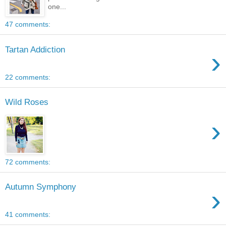
one...
47 comments:
Tartan Addiction
›
22 comments:
Wild Roses
›
72 comments:
Autumn Symphony
›
41 comments: