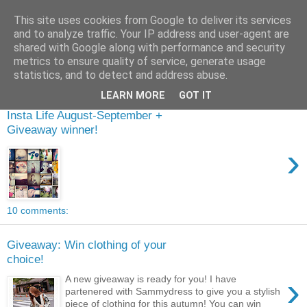
This site uses cookies from Google to deliver its services
and to analyze traffic. Your IP address and user-agent are
shared with Google along with performance and security
metrics to ensure quality of service, generate usage
statistics, and to detect and address abuse.
LEARN MORE
GOT IT
Insta Life August-September +
Giveaway winner!
›
10 comments:
Giveaway: Win clothing of your
choice!
›
A new giveaway is ready for you! I have
partenered with Sammydress to give you a stylish
piece of clothing for this autumn! You can win