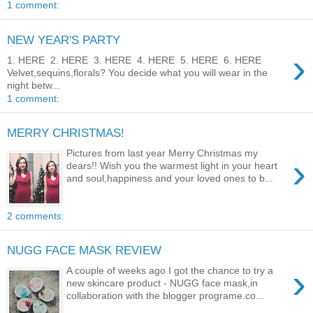
1 comment:
NEW YEAR'S PARTY
›
1. HERE 2. HERE 3. HERE 4. HERE 5. HERE 6. HERE
Velvet,sequins,florals? You decide what you will wear in the
night betw...
1 comment:
MERRY CHRISTMAS!
Pictures from last year Merry Christmas my
›
dears!! Wish you the warmest light in your heart
and soul,happiness and your loved ones to b...
2 comments:
NUGG FACE MASK REVIEW
›
A couple of weeks ago I got the chance to try a
new skincare product - NUGG face mask,in
collaboration with the blogger programe.co...