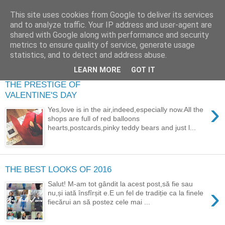
This site uses cookies from Google to deliver its services
and to analyze traffic. Your IP address and user-agent are
shared with Google along with performance and security
metrics to ensure quality of service, generate usage
statistics, and to detect and address abuse.
LEARN MORE
GOT IT
THE PRESTIGE OF
VALENTINE'S DAY
›
Yes,love is in the air,indeed,especially now.All the
shops are full of red balloons
hearts,postcards,pinky teddy bears and just l...
THE BEST LOOKS OF 2016
Salut! M-am tot gândit la acest post,să fie sau
›
nu,și iată însfîrșit e.E un fel de tradiție ca la finele
fiecărui an să postez cele mai ...