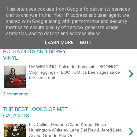
This site uses cookies from Google to deliver its services
and to analyze traffic. Your IP address and user-agent are
shared with Google along with performance and security
metrics to ensure quality of service, generate usage
statistics, and to detect and address abuse.
LEARN MORE
GOT IT
POLKA DOTS AND BERRY
VINYL
›
I'M WEARING: Polka dot bodysuit - BOOHOO
Vinyl leggings - BOOHOO It's been ages since
the latest outf...
3 comments:
THE BEST LOOKS OF MET
GALA 2018
›
Lily Collins Rihanna Diane Kruger Rosie
Huntington-Whiteley Lana Del Rey & Jared Leto
Ariana Grande Rita Or...