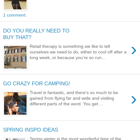
1 comment:
DO YOU REALLY NEED TO
BUY THAT?
›
Retail therapy is something we like to tell
ourselves we need to do, either to cool off after a
long week, or because you’re so run...
GO CRAZY FOR CAMPING!
›
Travel is fantastic, and there's so much to be
gained from flying far and wide and visiting
different parts of the word. You get ...
SPRING INSPO IDEAS
Spring winter is the most wonderful time of the