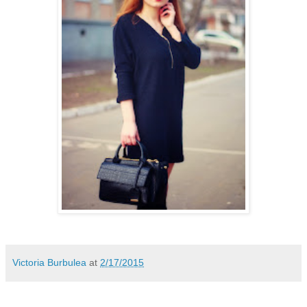
Victoria Burbulea
at
2/17/2015