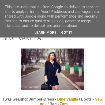
This site uses cookies from Google to deliver its services
and to analyze traffic. Your IP address and user-agent are
shared with Google along with performance and security
metrics to ensure quality of service, generate usage
statistics, and to detect and address abuse.
LEARN MORE
GOT IT
BLUE VANILLA
I was wearing: Jumper-Dress -
Blue Vanilla
/ Boots -
New
Look
/ Bag -
Zara