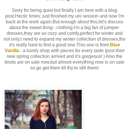
Sorry for being quiet but finally I am here with a blog
post.Hectic times: just finished my uni session and now I'm
back at the work again.But enough about this,let's discuss
about the sweet thing - clothing.I'm a big fan of jumper-
dresses,they are so cozy and comfy,perfect for winter and
not only.I need to expand my winter collection of dresses,tho
it's really hard to find a good one.This one is from
Blue
Vanilla
- a lovely shop with pieces for every taste (psst their
new spring collection arrived and it's gorgeous! ) Also the
boots are on sale now,but almost everything now is on sale
so go get them till thy're still there!