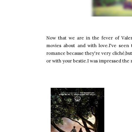
Now that we are in the fever of Valen
movies about and with love.I've seen 
romance because they're very cliché,bu
or with your bestie.I was impressed the