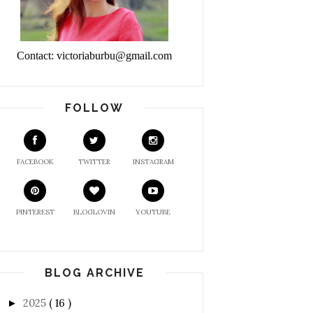
Contact: victoriaburbu@gmail.com
FOLLOW
FACEBOOK
TWITTER
INSTAGRAM
PINTEREST
BLOGLOVIN
YOUTUBE
BLOG ARCHIVE
2025
( 16 )
►