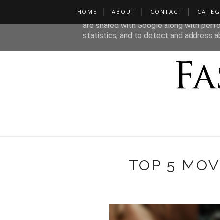
HOME
ABOUT
CONTACT
CATEG
This site uses cookies from Google to de
are shared with Google along with perfo
statistics, and to detect and address a
TOP 5 MOV