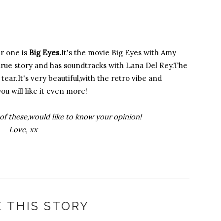
 one is
Big Eyes.
It's the movie Big Eyes with Amy
a true story and has soundtracks with Lana Del Rey.The
ear.It's very beautiful,with the retro vibe and
you will like it even more!
of these,would like to know your opinion!
Love, xx
 THIS STORY