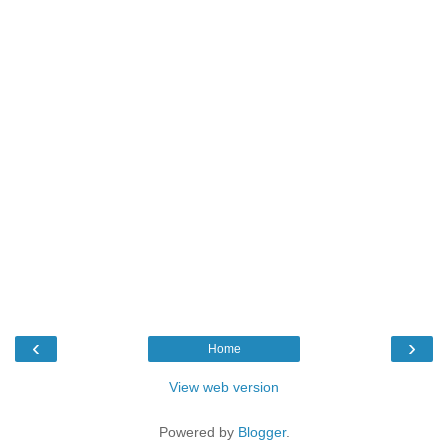
‹
›
Home
View web version
Powered by
Blogger
.