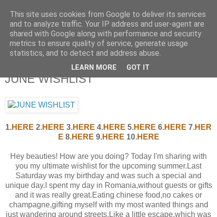
This site uses cookies from Google to deliver its services
and to analyze traffic. Your IP address and user-agent are
shared with Google along with performance and security
metrics to ensure quality of service, generate usage
statistics, and to detect and address abuse.
LEARN MORE
GOT IT
JUNE WISHLIST
1.
HERE
2.
HERE
3.
HERE
4.
HERE
5.
HERE
6.
HERE
7.
HER
E
8.
HERE
9.
HERE
10.
H
ERE
Hey beauties! How are you doing? Today I'm sharing with
you my ultimate wishlist for the upcoming summer.Last
Saturday was my birthday and was such a special and
unique day.I spent my day in Romania,without guests or gifts
and it was really great.Eating chinese food,no cakes or
champagne,gifting myself with my most wanted things and
just wandering around streets.Like a little escape,which was