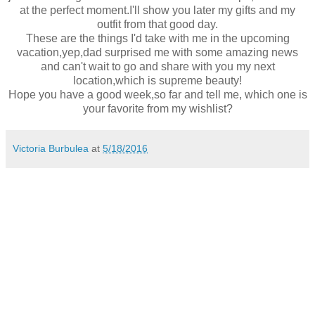
at the perfect moment.I'll show you later my gifts and my
outfit from that good day.
These are the things I'd take with me in the upcoming
vacation,yep,dad surprised me with some amazing news
and can't wait to go and share with you my next
location,which is supreme beauty!
Hope you have a good week,so far and tell me, which one is
your favorite from my wishlist?
Victoria Burbulea
at
5/18/2016