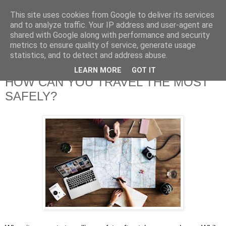
This site uses cookies from Google to deliver its services
and to analyze traffic. Your IP address and user-agent are
shared with Google along with performance and security
metrics to ensure quality of service, generate usage
statistics, and to detect and address abuse.
LEARN MORE
GOT IT
HOW CAN YOU TRAVEL THE MOST
SAFELY?