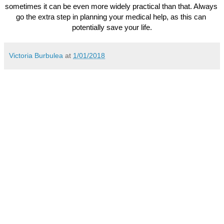
sometimes it can be even more widely practical than that. Always 
go the extra step in planning your medical help, as this can 
potentially save your life.
Victoria Burbulea
at
1/01/2018