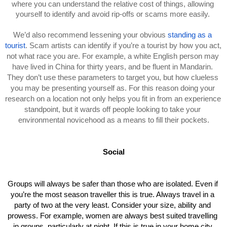
where you can understand the relative cost of things, allowing 
yourself to identify and avoid rip-offs or scams more easily. 
We’d also recommend lessening your obvious 
standing as a 
tourist
. Scam artists can identify if you’re a tourist by how you act, 
not what race you are. For example, a white English person may 
have lived in China for thirty years, and be fluent in Mandarin. 
They don’t use these parameters to target you, but how clueless 
you may be presenting yourself as. For this reason doing your 
research on a location not only helps you fit in from an experience 
standpoint, but it wards off people looking to take your 
environmental novicehood as a means to fill their pockets.
Social
Groups will always be safer than those who are isolated. Even if 
you’re the most season traveller this is true. Always travel in a 
party of two at the very least. Consider your size, ability and 
prowess. For example, women are always best suited travelling 
in groups, particularly at night. If this is true in your home city 