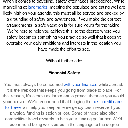
When it comes to travelling, safety often takes precedence. While 
marvelling at 
landmarks
, meeting the populace and eating well are 
likely high on your agenda, this must all be served and backed by 
a grounding of safety and awareness. If you make the correct 
arrangements, a safe vacation is for sure yours for the taking. 
We’re here to help you achieve this, to the degree where you 
safety becomes something you practice so well that it doesn’t 
overtake your daily ambitions and interests in the location you 
have made the effort to see.
Without further ado:
Financial Safety
You must always be concerned 
with your finances
 while abroad. 
It is the lifeblood that keeps you going from place to place. For 
that reason, it’s almost as important to protect them as you would 
your person. We’d recommend that bringing the 
best credit cards 
for travel
 will help you keep an emergency cash reserve if your 
physical funding is stolen or lost. Some of these also offer 
competitive travel rewards to help your funding go further. We’d 
recommend being well versed in the language to the degree 