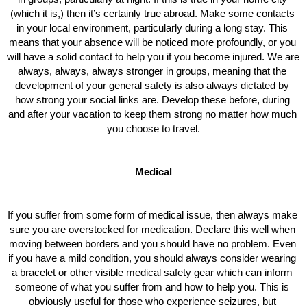
(which it is,) then it’s certainly true abroad. Make some contacts 
in your local environment, particularly during a long stay. This 
means that your absence will be noticed more profoundly, or you 
will have a solid contact to help you if you become injured. We are 
always, always, always stronger in groups, meaning that the 
development of your general safety is also always dictated by 
how strong your social links are. Develop these before, during 
and after your vacation to keep them strong no matter how much 
you choose to travel.
Medical
If you suffer from some form of medical issue, then always make 
sure you are overstocked for medication. Declare this well when 
moving between borders and you should have no problem. Even 
if you have a mild condition, you should always consider wearing 
a bracelet or other visible medical safety gear which can inform 
someone of what you suffer from and how to help you. This is 
obviously useful for those who experience seizures, but 