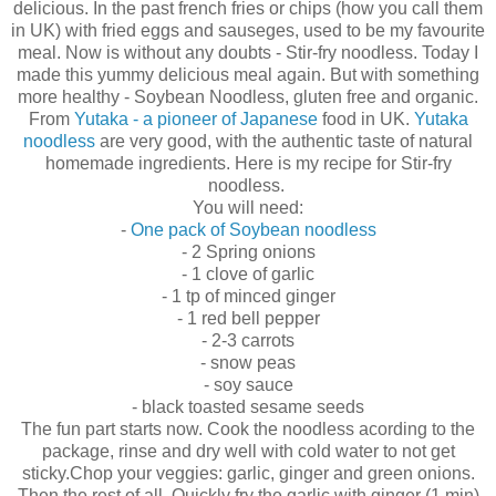
delicious. In the past french fries or chips (how you call them
in UK) with fried eggs and sauseges, used to be my favourite
meal. Now is without any doubts - Stir-fry noodless. Today I
made this yummy delicious meal again. But with something
more healthy - Soybean Noodless, gluten free and organic.
From
Yutaka - a pioneer of Japanese
food in UK.
Yutaka
noodless
are very good, with the authentic taste of natural
homemade ingredients. Here is my recipe for Stir-fry
noodless.
You will need:
-
One pack of Soybean noodless
- 2 Spring onions
- 1 clove of garlic
- 1 tp of minced ginger
- 1 red bell pepper
- 2-3 carrots
- snow peas
- soy sauce
- black toasted sesame seeds
The fun part starts now. Cook the noodless acording to the
package, rinse and dry well with cold water to not get
sticky.Chop your veggies: garlic, ginger and green onions.
Then the rest of all. Quickly fry the garlic with ginger (1 min)