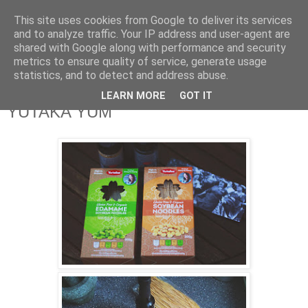
This site uses cookies from Google to deliver its services
and to analyze traffic. Your IP address and user-agent are
shared with Google along with performance and security
metrics to ensure quality of service, generate usage
statistics, and to detect and address abuse.
LEARN MORE
GOT IT
YUTAKA YUM