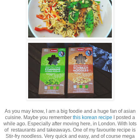
As you may know, I am a big foodie and a huge fan of asian
cuisine. Maybe you remember
this korean recipe
I posted a
while ago. Especially after moving here, in London. With lots
of restaurants and takeaways. One of my favourite recipe is
Stir-fry noodless. Very quick and easy, and of course mega