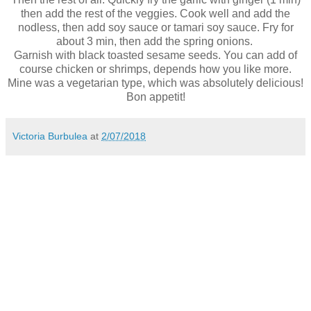
then add the rest of the veggies. Cook well and add the
nodless, then add soy sauce or tamari soy sauce. Fry for
about 3 min, then add the spring onions.
Garnish with black toasted sesame seeds. You can add of
course chicken or shrimps, depends how you like more.
Mine was a vegetarian type, which was absolutely delicious!
Bon appetit!
Victoria Burbulea
at
2/07/2018