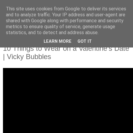
This site uses cookies from Google to deliver its services
and to analyze traffic. Your IP address and user-agent are
shared with Google along with performance and security
metrics to ensure quality of service, generate usage
statistics, and to detect and address abuse.
LEARN MORE
GOT IT
10 Things to Wear on a Valentine's Date
| Vicky Bubbles