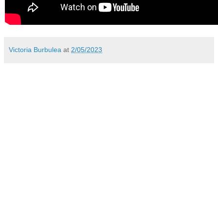
Victoria Burbulea
at
2/05/2023