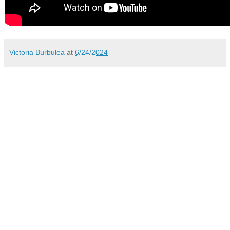
Victoria Burbulea
at
6/24/2024