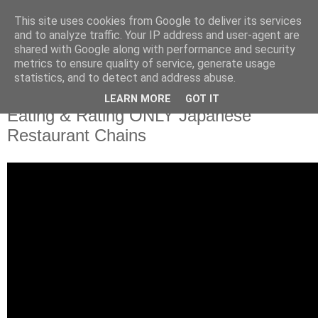
This site uses cookies from Google to deliver its services
and to analyze traffic. Your IP address and user-agent are
shared with Google along with performance and security
metrics to ensure quality of service, generate usage
statistics, and to detect and address abuse.
LEARN MORE
GOT IT
Eating & Rating ONLY Japanese
Restaurant Chains