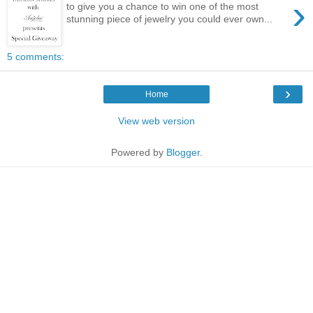
›
to give you a chance to win one of the most
stunning piece of jewelry you could ever own...
5 comments:
›
Home
View web version
Powered by
Blogger
.