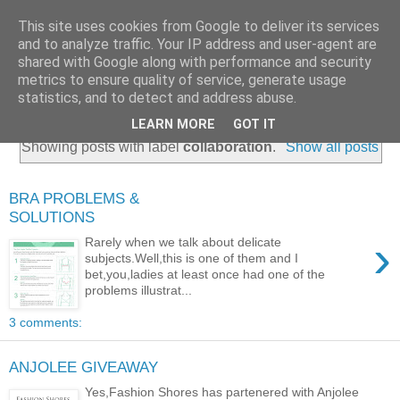
This site uses cookies from Google to deliver its services
and to analyze traffic. Your IP address and user-agent are
shared with Google along with performance and security
metrics to ensure quality of service, generate usage
statistics, and to detect and address abuse.
LEARN MORE
GOT IT
Showing posts with label
collaboration
.
Show all posts
BRA PROBLEMS &
SOLUTIONS
›
Rarely when we talk about delicate
subjects.Well,this is one of them and I
bet,you,ladies at least once had one of the
problems illustrat...
3 comments:
ANJOLEE GIVEAWAY
Yes,Fashion Shores has partenered with Anjolee