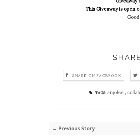
Giveaway 
This Giveaway is open on
Good 
SHARE
SHARE ON FACEBOOK
anjolee
,
colla
TAGS:
← Previous Story