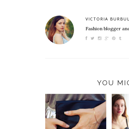
VICTORIA BURBU
Fashion blogger and
YOU MI