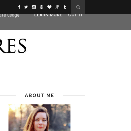
ser-agent
rate usage
LEARN MORE
GOT IT
ABOUT ME