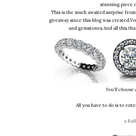
stunning piece o
This is the much awaited surprise from 
giveaway since this blog was created.Yo
and gemstones.And all this tha
You'll choose a
All you have to do is to en
a Raf