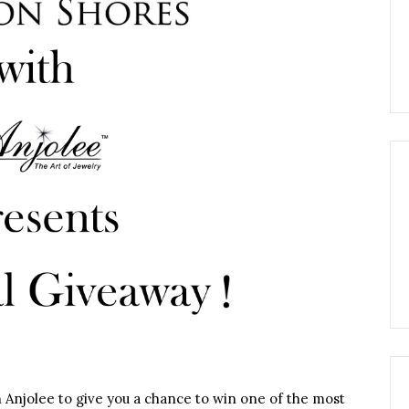
 Anjolee to give you a chance to win one of the most