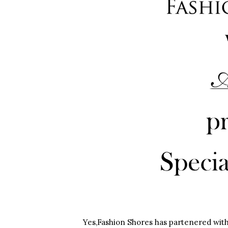
Yes,Fashion Shores has partenered with