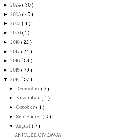
2024
( 30 )
►
2023
( 45 )
►
2022
( 4 )
►
2020
( 1 )
►
2018
( 22 )
►
2017
( 24 )
►
2016
( 59 )
►
2015
( 70 )
►
2014
( 57 )
▼
December
( 5 )
►
November
( 4 )
►
October
( 4 )
►
September
( 3 )
►
August
( 7 )
▼
ANJOLEE GIVEAWAY