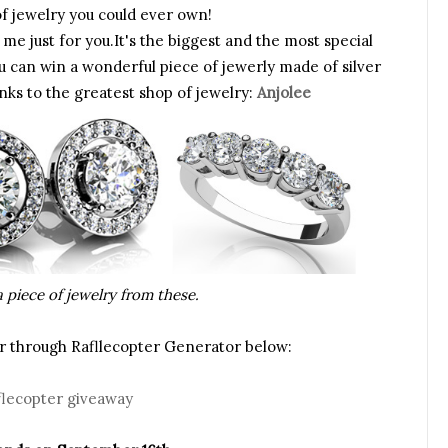
f jewelry you could ever own!
me just for you.It's the biggest and the most special
u can win a wonderful piece of jewerly made of silver
nks to the greatest shop of jewelry:
Anjolee
 piece of jewelry from these.
ter through Rafllecopter Generator below:
flecopter giveaway