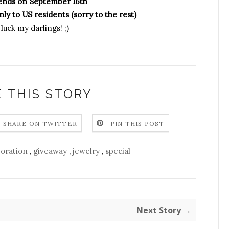
ends on September 16th
ly to US residents (sorry to the rest)
luck my darlings! ;)
 THIS STORY
SHARE ON TWITTER
PIN THIS POST
boration
,
giveaway
,
jewelry
,
special
Next Story →