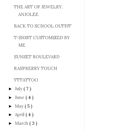
THE ART OF JEWELRY:
ANJOLEE
BACK TO SCHOOL OUTFIT
T-SHIRT CUSTOMIZED BY
ME
SUNSET BOULEVARD
RASPBERRY TOUCH
TTTATTOO
July
( 7 )
►
June
( 4 )
►
May
( 5 )
►
April
( 4 )
►
March
( 3 )
►