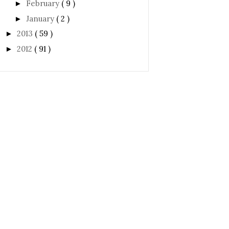
February
( 9 )
►
January
( 2 )
►
2013
( 59 )
►
2012
( 91 )
►