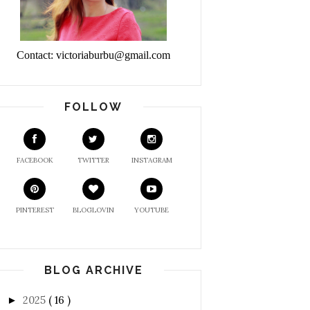
Contact: victoriaburbu@gmail.com
FOLLOW
FACEBOOK
TWITTER
INSTAGRAM
PINTEREST
BLOGLOVIN
YOUTUBE
BLOG ARCHIVE
2025
( 16 )
►