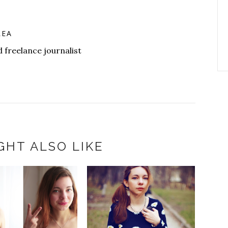
LEA
 freelance journalist
GHT ALSO LIKE