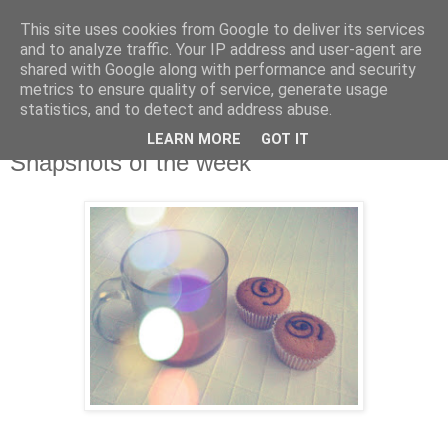
This site uses cookies from Google to deliver its services
and to analyze traffic. Your IP address and user-agent are
shared with Google along with performance and security
metrics to ensure quality of service, generate usage
statistics, and to detect and address abuse.
LEARN MORE
GOT IT
Snapshots of the week