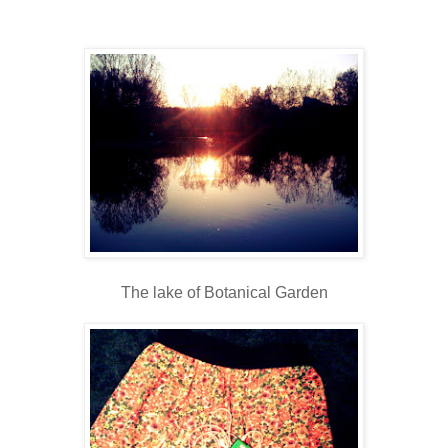
The lake of Botanical Garden