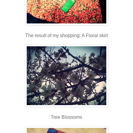
The result of my shopping: A Floral skirt
Tree Blossoms