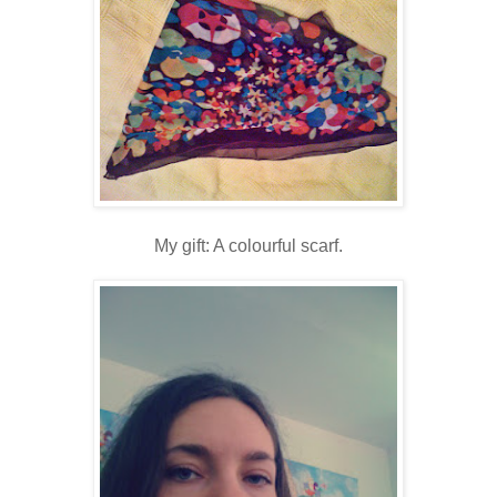
My gift: A colourful scarf.