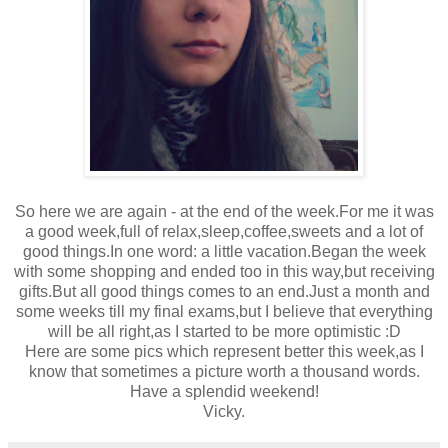
So here we are again - at the end of the week.For me it was
a good week,full of relax,sleep,coffee,sweets and a lot of
good things.In one word: a little vacation.Began the week
with some shopping and ended too in this way,but receiving
gifts.But all good things comes to an end.Just a month and
some weeks till my final exams,but I believe that everything
will be all right,as I started to be more optimistic :D
Here are some pics which represent better this week,as I
know that sometimes a picture worth a thousand words.
Have a splendid weekend!
Vicky.