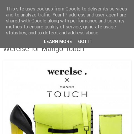
This site uses cookies from Google to deliver its services
and to analyze traffic. Your IP address and user-agent are
shared with Google along with performance and security
metrics to ensure quality of service, generate usage
statistics, and to detect and address abuse.
LEARN MORE
GOT IT
Werelse for Mango Touch