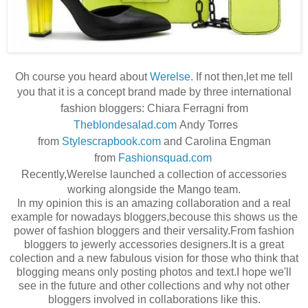
Oh course you heard about
Werelse.
If not then,let me tell
you that it is a concept brand made by three
international
fashion bloggers: Chiara Ferragni from
Theblondesalad.com
Andy Torres
from
Stylescrapbook.com
and Carolina Engman
from
Fashionsquad.com
Recently,Werelse launche
d a collection of accessories
working alongside the Mango team.
In my opinion this is an amazing collaboration and a real
example for nowadays bloggers,becouse this shows us the
power of fashion bloggers and their versality.From fashion
bloggers to jewerly accessories designers.It is a great
colection and a new fabulous vision for those who think that
blogging means only posting photos and text.I hope we'll
see in the future and other collections and why not other
bloggers involved in collaborations like this.