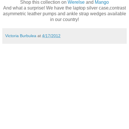
Shop this collection on
Werelse
and
Mango
And what a surprise! We have the laptop silver case,contrast
asymmetric leather pumps and ankle strap wedges available
in our country!
Victoria Burbulea
at
4/17/2012