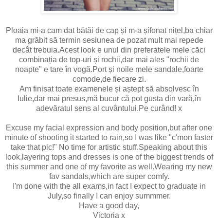
Ploaia mi-a cam dat bătăi de cap și m-a șifonat nițel,ba chiar
ma grăbit să termin sesiunea de pozat mult mai repede
decât trebuia.Acest look e unul din preferatele mele căci
combinația de top-uri și rochii,dar mai ales "rochii de
noapte" e tare în vogă.Port și noile mele sandale,foarte
comode,de fiecare zi.
Am finisat toate examenele și aștept să absolvesc în
Iulie,dar mai presus,mă bucur că pot gusta din vară,în
adevăratul sens al cuvântului.Pe curând! x
Excuse my facial expression and body position,but after one
minute of shooting it started to rain,so I was like "c'mon faster
take that pic!" No time for artistic stuff.Speaking about this
look,layering tops and dresses is one of the biggest trends of
this summer and one of my favorite as well.Wearing my new
fav sandals,which are super comfy.
I'm done with the all exams,in fact I expect to graduate in
July,so finally I can enjoy summmer.
Have a good day,
Victoria x