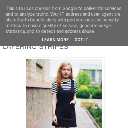
This site uses cookies from Google to deliver its services
and to analyze traffic. Your IP address and user-agent are
shared with Google along with performance and security
metrics to ensure quality of service, generate usage
statistics, and to detect and address abuse.
LEARN MORE
GOT IT
LAYERING STRIPES