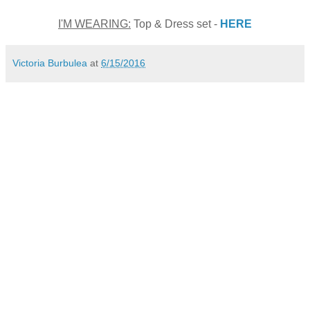
I'M WEARING:
Top & Dress set -
HERE
Victoria Burbulea
at
6/15/2016