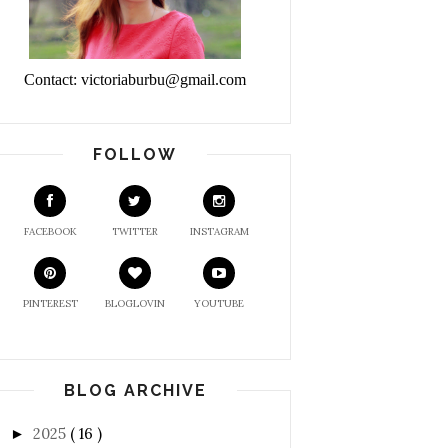
Contact: victoriaburbu@gmail.com
FOLLOW
FACEBOOK
TWITTER
INSTAGRAM
PINTEREST
BLOGLOVIN
YOUTUBE
BLOG ARCHIVE
2025
( 16 )
►