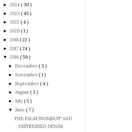
2024
( 30 )
►
2023
( 45 )
►
2022
( 4 )
►
2020
( 1 )
►
2018
( 22 )
►
2017
( 24 )
►
2016
( 59 )
▼
December
( 3 )
►
November
( 1 )
►
September
( 4 )
►
August
( 3 )
►
July
( 5 )
►
June
( 7 )
▼
THE PALM SWIMSUIT AND
DISTRESSED DENIM