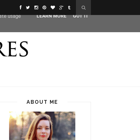
ser-agent
rate usage
LEARN MORE
GOT IT
ABOUT ME