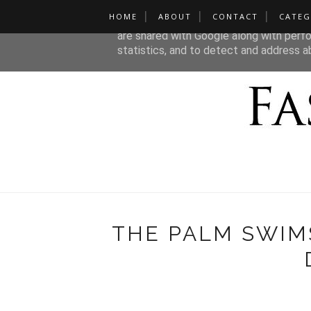
HOME
ABOUT
CONTACT
CATEG
This site uses cookies from Google to de
are shared with Google along with perfo
statistics, and to detect and address a
THE PALM SWIM