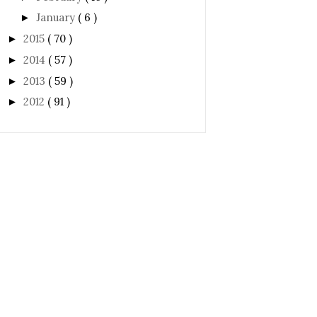
January
( 6 )
►
2015
( 70 )
►
2014
( 57 )
►
2013
( 59 )
►
2012
( 91 )
►