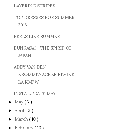
LAYERING STRIPES
TOP DRESSES FOR SUMMER
2016
FEELS LIKE SUMMER
BUNKASAI - THE SPIRIT OF
JAPAN
ADDY VAN DEN
KROMMENACKER REVINE
LA KMFW
INSTA UPDATE MAY
May
( 7 )
►
April
( 3 )
►
March
( 10 )
►
February
( 10 )
►