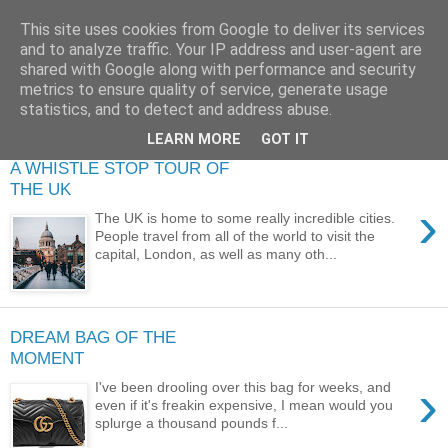
This site uses cookies from Google to deliver its services
and to analyze traffic. Your IP address and user-agent are
shared with Google along with performance and security
metrics to ensure quality of service, generate usage
statistics, and to detect and address abuse.
LEARN MORE
GOT IT
A WHISTLE STOP TOUR OF
THE UK
›
The UK is home to some really incredible cities.
People travel from all of the world to visit the
capital, London, as well as many oth...
DREAM BAG OF THE
MOMENT
›
I've been drooling over this bag for weeks, and
even if it's freakin expensive, I mean would you
splurge a thousand pounds f...