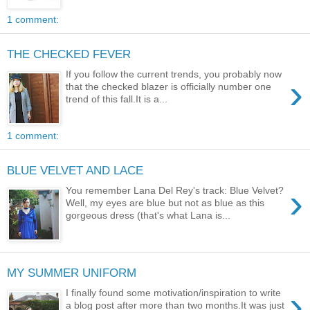
1 comment:
THE CHECKED FEVER
If you follow the current trends, you probably now
›
that the checked blazer is officially number one
trend of this fall.It is a...
1 comment:
BLUE VELVET AND LACE
›
You remember Lana Del Rey's track: Blue Velvet?
Well, my eyes are blue but not as blue as this
gorgeous dress (that's what Lana is...
MY SUMMER UNIFORM
›
I finally found some motivation/inspiration to write
a blog post after more than two months.It was just